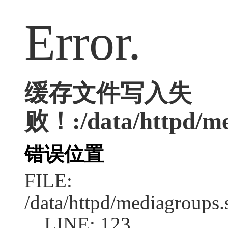
Error.
缓存文件写入失
败！:/data/httpd/med
错误位置
FILE:
/data/httpd/mediagroups.
LINE: 123