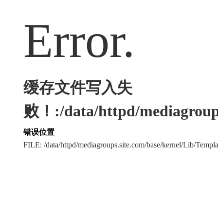
Error.
缓存文件写入失
败！:/data/httpd/mediagroups
错误位置
FILE: /data/httpd/mediagroups.site.com/base/kernel/Lib/Tem