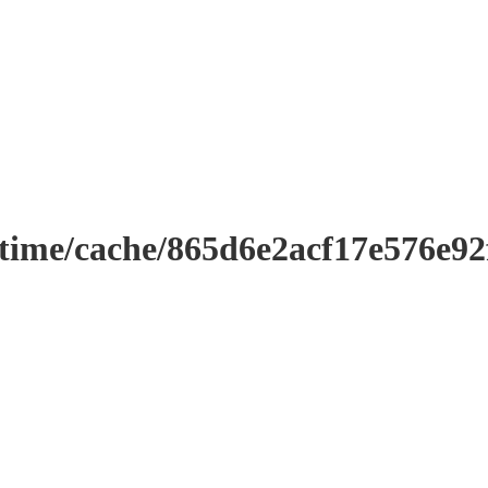
ntime/cache/865d6e2acf17e576e9