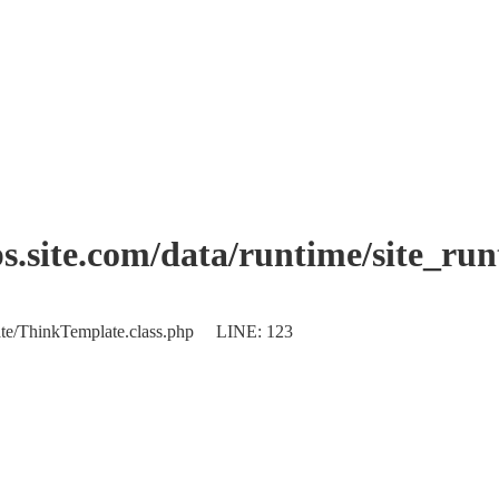
.site.com/data/runtime/site_ru
plate/ThinkTemplate.class.php LINE: 123