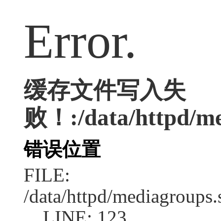
Error.
缓存文件写入失
败！:/data/httpd/me
错误位置
FILE:
/data/httpd/mediagroups.
LINE: 123