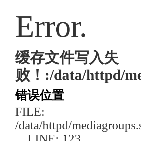
Error.
缓存文件写入失
败！:/data/httpd/me
错误位置
FILE:
/data/httpd/mediagroups.
LINE: 123