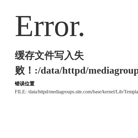
Error.
缓存文件写入失
败！:/data/httpd/mediagroups
错误位置
FILE: /data/httpd/mediagroups.site.com/base/kernel/Lib/Tem