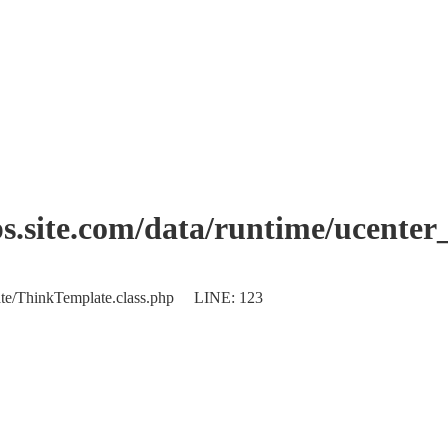
.site.com/data/runtime/ucenter
plate/ThinkTemplate.class.php LINE: 123