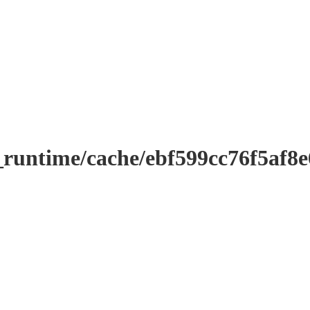
_runtime/cache/ebf599cc76f5af8e