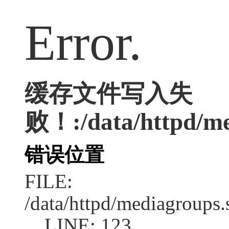
Error.
缓存文件写入失
败！:/data/httpd/med
错误位置
FILE:
/data/httpd/mediagroups.
LINE: 123