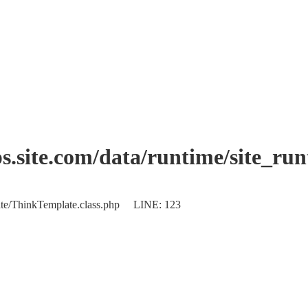
.site.com/data/runtime/site_ru
plate/ThinkTemplate.class.php LINE: 123