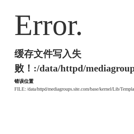
Error.
缓存文件写入失
败！:/data/httpd/mediagroups
错误位置
FILE: /data/httpd/mediagroups.site.com/base/kernel/Lib/Tem