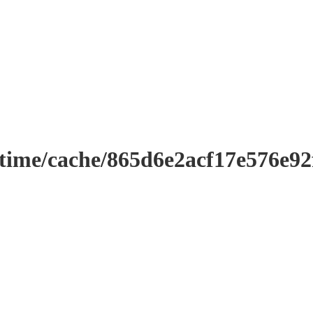
ntime/cache/865d6e2acf17e576e9