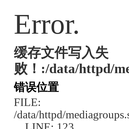
Error.
缓存文件写入失
败！:/data/httpd/med
错误位置
FILE:
/data/httpd/mediagroups.
LINE: 123