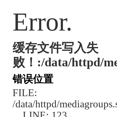
Error.
缓存文件写入失
败！:/data/httpd/med
错误位置
FILE:
/data/httpd/mediagroups.
LINE: 123