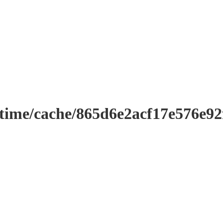
ntime/cache/865d6e2acf17e576e9