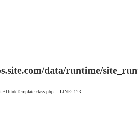
.site.com/data/runtime/site_ru
plate/ThinkTemplate.class.php LINE: 123