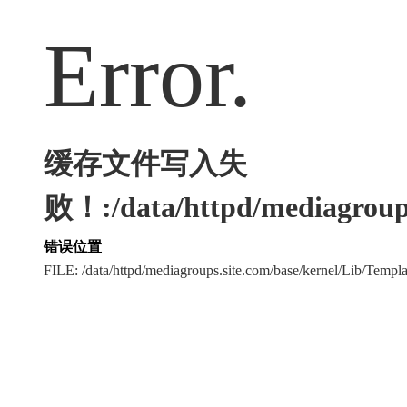
Error.
缓存文件写入失
败！:/data/httpd/mediagroups
错误位置
FILE: /data/httpd/mediagroups.site.com/base/kernel/Lib/Tem