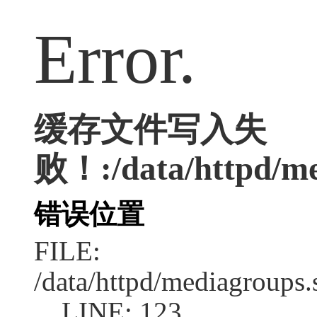
Error.
缓存文件写入失
败！:/data/httpd/med
错误位置
FILE:
/data/httpd/mediagroups.
LINE: 123