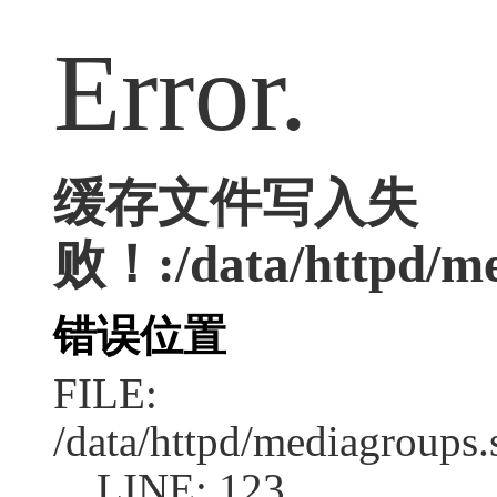
Error.
缓存文件写入失
败！:/data/httpd/med
错误位置
FILE:
/data/httpd/mediagroups.
LINE: 123