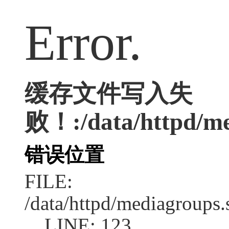
Error.
缓存文件写入失
败！:/data/httpd/med
错误位置
FILE:
/data/httpd/mediagroups.
LINE: 123