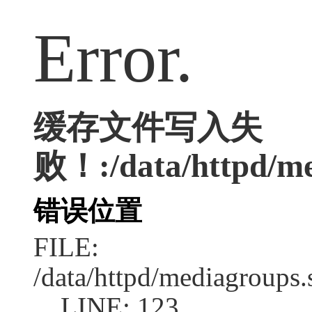
Error.
缓存文件写入失
败！:/data/httpd/med
错误位置
FILE:
/data/httpd/mediagroups.
LINE: 123